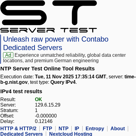
Unleash raw power with Contabo
Dedicated Servers
Ad
Experience unmatched reliability, global data center
locations, and premium German engineering
NTP Server Test Online Tool Results
Execution date:
Tue, 11 Nov 2025 17:35:14 GMT
, server:
time-
b-g.nist.gov
, test type:
Query IPv4
.
IPv4 test results
Result:
OK
Server:
129.6.15.29
Stratum:
1
Offset:
-0.000000
Delay:
0.12146
HTTP & HTTP/2
FTP
NTP
IP
Entropy
About
Dedicated Servers
Nextcloud Hosting