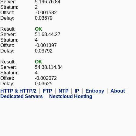
Server:
5.196.76.84
Stratum:
2
Offset:
-0.001582
Delay:
0.03679
Result:
OK
Server:
51.68.44.27
Stratum:
4
Offset:
-0.001397
Delay:
0.03792
Result:
OK
Server:
54.38.114.34
Stratum:
4
Offset:
-0.002072
Delay:
0.03625
HTTP & HTTP/2
FTP
NTP
IP
Entropy
About
Dedicated Servers
Nextcloud Hosting