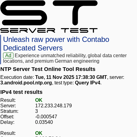
Unleash raw power with Contabo
Dedicated Servers
Ad
Experience unmatched reliability, global data center
locations, and premium German engineering
NTP Server Test Online Tool Results
Execution date:
Tue, 11 Nov 2025 17:38:30 GMT
, server:
3.android.pool.ntp.org
, test type:
Query IPv4
.
IPv4 test results
Result:
OK
Server:
172.233.248.179
Stratum:
3
Offset:
-0.000547
Delay:
0.03540
Result:
OK