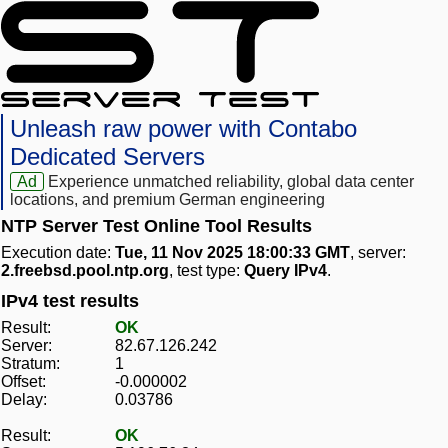
Unleash raw power with Contabo
Dedicated Servers
Ad
Experience unmatched reliability, global data center
locations, and premium German engineering
NTP Server Test Online Tool Results
Execution date:
Tue, 11 Nov 2025 18:00:33 GMT
, server:
2.freebsd.pool.ntp.org
, test type:
Query IPv4
.
IPv4 test results
Result:
OK
Server:
82.67.126.242
Stratum:
1
Offset:
-0.000002
Delay:
0.03786
Result:
OK