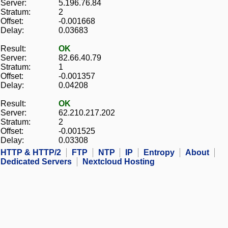
Server:
5.196.76.84
Stratum:
2
Offset:
-0.001668
Delay:
0.03683
Result:
OK
Server:
82.66.40.79
Stratum:
1
Offset:
-0.001357
Delay:
0.04208
Result:
OK
Server:
62.210.217.202
Stratum:
2
Offset:
-0.001525
Delay:
0.03308
HTTP & HTTP/2
FTP
NTP
IP
Entropy
About
Dedicated Servers
Nextcloud Hosting