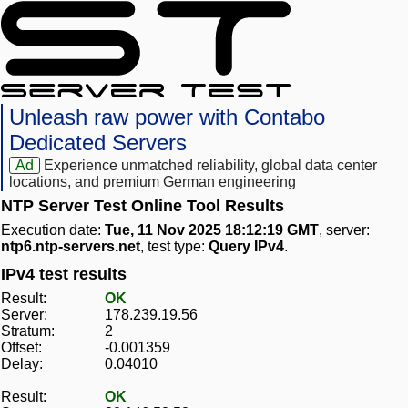
Unleash raw power with Contabo
Dedicated Servers
Ad
Experience unmatched reliability, global data center
locations, and premium German engineering
NTP Server Test Online Tool Results
Execution date:
Tue, 11 Nov 2025 18:12:19 GMT
, server:
ntp6.ntp-servers.net
, test type:
Query IPv4
.
IPv4 test results
Result:
OK
Server:
178.239.19.56
Stratum:
2
Offset:
-0.001359
Delay:
0.04010
Result:
OK