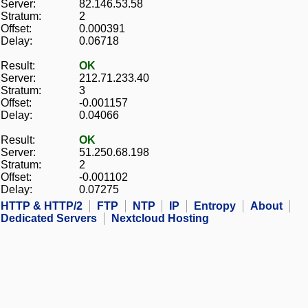
Server:
82.146.53.58
Stratum:
2
Offset:
0.000391
Delay:
0.06718
Result:
OK
Server:
212.71.233.40
Stratum:
3
Offset:
-0.001157
Delay:
0.04066
Result:
OK
Server:
51.250.68.198
Stratum:
2
Offset:
-0.001102
Delay:
0.07275
HTTP & HTTP/2
FTP
NTP
IP
Entropy
About
Dedicated Servers
Nextcloud Hosting