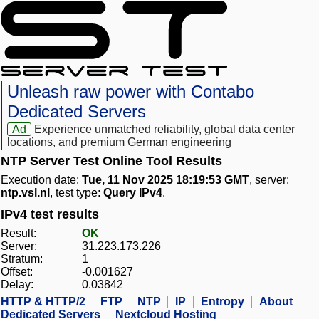
Unleash raw power with Contabo
Dedicated Servers
Ad
Experience unmatched reliability, global data center
locations, and premium German engineering
NTP Server Test Online Tool Results
Execution date:
Tue, 11 Nov 2025 18:19:53 GMT
, server:
ntp.vsl.nl
, test type:
Query IPv4
.
IPv4 test results
Result:
OK
Server:
31.223.173.226
Stratum:
1
Offset:
-0.001627
Delay:
0.03842
HTTP & HTTP/2
FTP
NTP
IP
Entropy
About
Dedicated Servers
Nextcloud Hosting