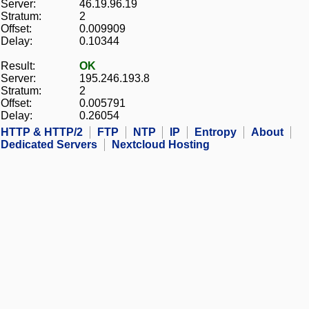
Server:
46.19.96.19
Stratum:
2
Offset:
0.009909
Delay:
0.10344
Result:
OK
Server:
195.246.193.8
Stratum:
2
Offset:
0.005791
Delay:
0.26054
HTTP & HTTP/2
FTP
NTP
IP
Entropy
About
Dedicated Servers
Nextcloud Hosting