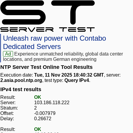
Unleash raw power with Contabo
Dedicated Servers
Ad
Experience unmatched reliability, global data center
locations, and premium German engineering
NTP Server Test Online Tool Results
Execution date:
Tue, 11 Nov 2025 18:40:32 GMT
, server:
2.asia.pool.ntp.org
, test type:
Query IPv4
.
IPv4 test results
Result:
OK
Server:
103.186.118.222
Stratum:
2
Offset:
-0.007979
Delay:
0.26672
Result:
OK