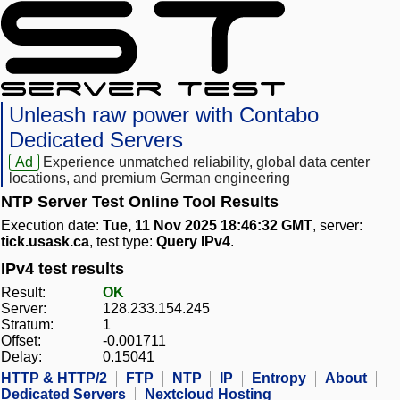
Unleash raw power with Contabo
Dedicated Servers
Ad
Experience unmatched reliability, global data center
locations, and premium German engineering
NTP Server Test Online Tool Results
Execution date:
Tue, 11 Nov 2025 18:46:32 GMT
, server:
tick.usask.ca
, test type:
Query IPv4
.
IPv4 test results
Result:
OK
Server:
128.233.154.245
Stratum:
1
Offset:
-0.001711
Delay:
0.15041
HTTP & HTTP/2
FTP
NTP
IP
Entropy
About
Dedicated Servers
Nextcloud Hosting