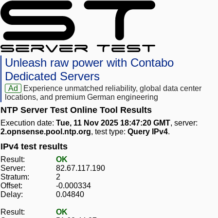
Unleash raw power with Contabo
Dedicated Servers
Ad
Experience unmatched reliability, global data center
locations, and premium German engineering
NTP Server Test Online Tool Results
Execution date:
Tue, 11 Nov 2025 18:47:20 GMT
, server:
2.opnsense.pool.ntp.org
, test type:
Query IPv4
.
IPv4 test results
Result:
OK
Server:
82.67.117.190
Stratum:
2
Offset:
-0.000334
Delay:
0.04840
Result:
OK