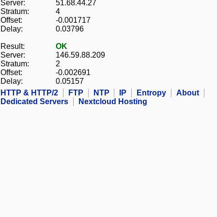
Server:
51.68.44.27
Stratum:
4
Offset:
-0.001717
Delay:
0.03796
Result:
OK
Server:
146.59.88.209
Stratum:
2
Offset:
-0.002691
Delay:
0.05157
HTTP & HTTP/2
FTP
NTP
IP
Entropy
About
Dedicated Servers
Nextcloud Hosting