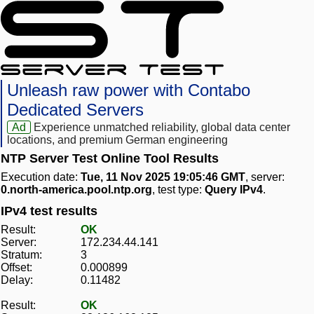
Unleash raw power with Contabo
Dedicated Servers
Ad
Experience unmatched reliability, global data center
locations, and premium German engineering
NTP Server Test Online Tool Results
Execution date:
Tue, 11 Nov 2025 19:05:46 GMT
, server:
0.north-america.pool.ntp.org
, test type:
Query IPv4
.
IPv4 test results
Result:
OK
Server:
172.234.44.141
Stratum:
3
Offset:
0.000899
Delay:
0.11482
Result:
OK