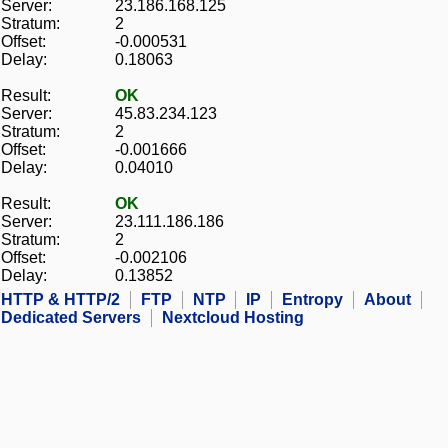
Server:
23.186.168.125
Stratum:
2
Offset:
-0.000531
Delay:
0.18063
Result:
OK
Server:
45.83.234.123
Stratum:
2
Offset:
-0.001666
Delay:
0.04010
Result:
OK
Server:
23.111.186.186
Stratum:
2
Offset:
-0.002106
Delay:
0.13852
HTTP & HTTP/2
FTP
NTP
IP
Entropy
About
Dedicated Servers
Nextcloud Hosting