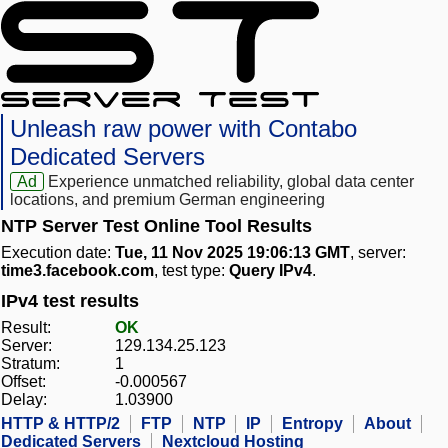
Unleash raw power with Contabo
Dedicated Servers
Ad
Experience unmatched reliability, global data center
locations, and premium German engineering
NTP Server Test Online Tool Results
Execution date:
Tue, 11 Nov 2025 19:06:13 GMT
, server:
time3.facebook.com
, test type:
Query IPv4
.
IPv4 test results
Result:
OK
Server:
129.134.25.123
Stratum:
1
Offset:
-0.000567
Delay:
1.03900
HTTP & HTTP/2
FTP
NTP
IP
Entropy
About
Dedicated Servers
Nextcloud Hosting