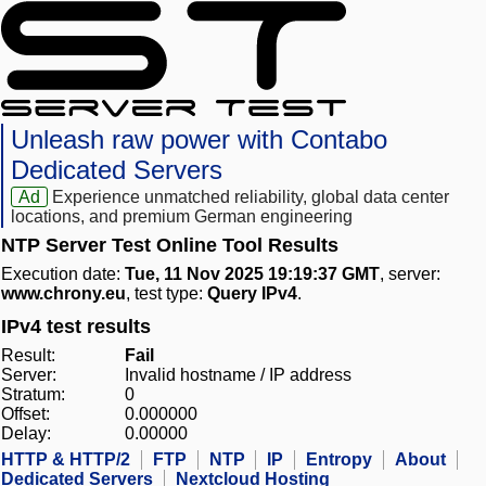
Unleash raw power with Contabo
Dedicated Servers
Ad
Experience unmatched reliability, global data center
locations, and premium German engineering
NTP Server Test Online Tool Results
Execution date:
Tue, 11 Nov 2025 19:19:37 GMT
, server:
www.chrony.eu
, test type:
Query IPv4
.
IPv4 test results
Result:
Fail
Server:
Invalid hostname / IP address
Stratum:
0
Offset:
0.000000
Delay:
0.00000
HTTP & HTTP/2
FTP
NTP
IP
Entropy
About
Dedicated Servers
Nextcloud Hosting