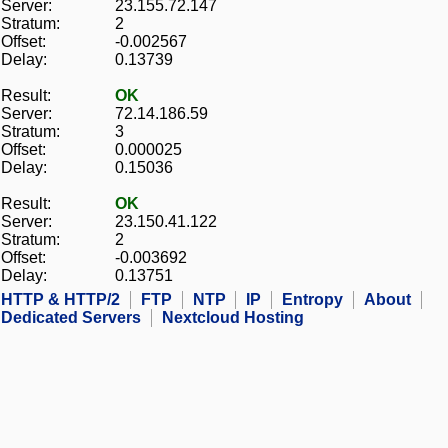
Server:
23.155.72.147
Stratum:
2
Offset:
-0.002567
Delay:
0.13739
Result:
OK
Server:
72.14.186.59
Stratum:
3
Offset:
0.000025
Delay:
0.15036
Result:
OK
Server:
23.150.41.122
Stratum:
2
Offset:
-0.003692
Delay:
0.13751
HTTP & HTTP/2
FTP
NTP
IP
Entropy
About
Dedicated Servers
Nextcloud Hosting