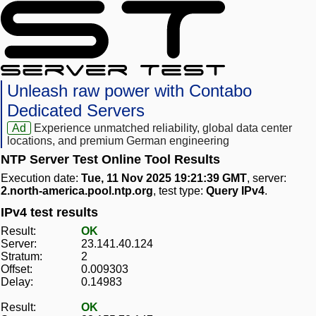
Unleash raw power with Contabo
Dedicated Servers
Ad
Experience unmatched reliability, global data center
locations, and premium German engineering
NTP Server Test Online Tool Results
Execution date:
Tue, 11 Nov 2025 19:21:39 GMT
, server:
2.north-america.pool.ntp.org
, test type:
Query IPv4
.
IPv4 test results
Result:
OK
Server:
23.141.40.124
Stratum:
2
Offset:
0.009303
Delay:
0.14983
Result:
OK