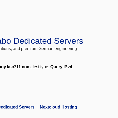
abo Dedicated Servers
locations, and premium German engineering
ony.ksc711.com
, test type:
Query IPv4
.
edicated Servers
Nextcloud Hosting