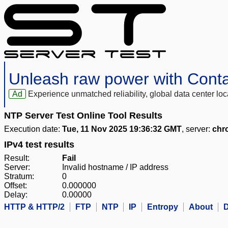
Unleash raw power with Cont
Ad
Experience unmatched reliability, global data center 
NTP Server Test Online Tool Results
Execution date:
Tue, 11 Nov 2025 19:36:32 GMT
, server:
chr
IPv4 test results
Result:
Fail
Server:
Invalid hostname / IP address
Stratum:
0
Offset:
0.000000
Delay:
0.00000
HTTP & HTTP/2
FTP
NTP
IP
Entropy
About
D