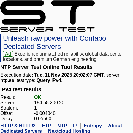
Unleash raw power with Contabo
Dedicated Servers
Ad
Experience unmatched reliability, global data center
locations, and premium German engineering
NTP Server Test Online Tool Results
Execution date:
Tue, 11 Nov 2025 20:02:07 GMT
, server:
ntp.se
, test type:
Query IPv4
.
IPv4 test results
Result:
OK
Server:
194.58.200.20
Stratum:
1
Offset:
-0.004348
Delay:
0.05560
HTTP & HTTP/2
FTP
NTP
IP
Entropy
About
Dedicated Servers
Nextcloud Hosting