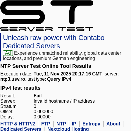
Unleash raw power with Contabo
Dedicated Servers
Ad
Experience unmatched reliability, global data center
locations, and premium German engineering
NTP Server Test Online Tool Results
Execution date:
Tue, 11 Nov 2025 20:17:16 GMT
, server:
ntp3.usv.ro
, test type:
Query IPv4
.
IPv4 test results
Result:
Fail
Server:
Invalid hostname / IP address
Stratum:
0
Offset:
0.000000
Delay:
0.00000
HTTP & HTTP/2
FTP
NTP
IP
Entropy
About
Dedicated Servers
Nextcloud Hosting