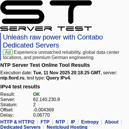
Unleash raw power with Contabo
Dedicated Servers
Ad
Experience unmatched reliability, global data center
locations, and premium German engineering
NTP Server Test Online Tool Results
Execution date:
Tue, 11 Nov 2025 20:18:25 GMT
, server:
ntp.fiord.ru
, test type:
Query IPv4
.
IPv4 test results
Result:
OK
Server:
62.140.230.9
Stratum:
2
Offset:
-0.004369
Delay:
0.06770
HTTP & HTTP/2
FTP
NTP
IP
Entropy
About
Dedicated Servers
Nextcloud Hosting