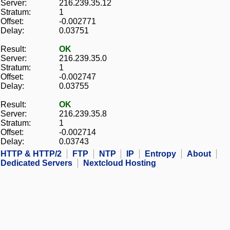
Server:
216.239.35.12
Stratum:
1
Offset:
-0.002771
Delay:
0.03751
Result:
OK
Server:
216.239.35.0
Stratum:
1
Offset:
-0.002747
Delay:
0.03755
Result:
OK
Server:
216.239.35.8
Stratum:
1
Offset:
-0.002714
Delay:
0.03743
HTTP & HTTP/2
FTP
NTP
IP
Entropy
About
Dedicated Servers
Nextcloud Hosting