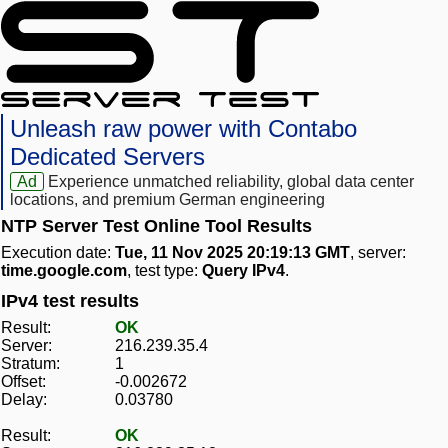
Unleash raw power with Contabo
Dedicated Servers
Ad
Experience unmatched reliability, global data center
locations, and premium German engineering
NTP Server Test Online Tool Results
Execution date:
Tue, 11 Nov 2025 20:19:13 GMT
, server:
time.google.com
, test type:
Query IPv4
.
IPv4 test results
Result:
OK
Server:
216.239.35.4
Stratum:
1
Offset:
-0.002672
Delay:
0.03780
Result:
OK