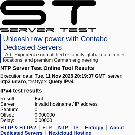
Unleash raw power with Contabo
Dedicated Servers
Ad
Experience unmatched reliability, global data center
locations, and premium German engineering
NTP Server Test Online Tool Results
Execution date:
Tue, 11 Nov 2025 20:19:37 GMT
, server:
ntp3.usv.ro
, test type:
Query IPv4
.
IPv4 test results
Result:
Fail
Server:
Invalid hostname / IP address
Stratum:
0
Offset:
0.000000
Delay:
0.00000
HTTP & HTTP/2
FTP
NTP
IP
Entropy
About
Dedicated Servers
Nextcloud Hosting