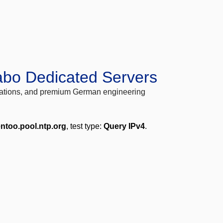
abo Dedicated Servers
locations, and premium German engineering
entoo.pool.ntp.org
, test type:
Query IPv4
.