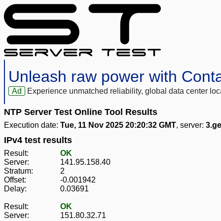
Unleash raw power with Cont
Ad
Experience unmatched reliability, global data center 
NTP Server Test Online Tool Results
Execution date:
Tue, 11 Nov 2025 20:20:32 GMT
, server:
3.g
IPv4 test results
Result:
OK
Server:
141.95.158.40
Stratum:
2
Offset:
-0.001942
Delay:
0.03691
Result:
OK
Server:
151.80.32.71