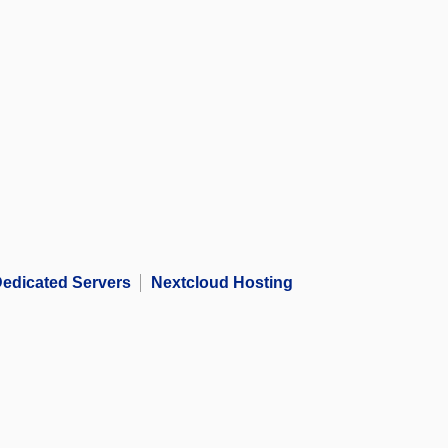
edicated Servers
Nextcloud Hosting