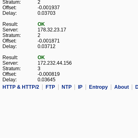
Stratum:
2
Offset:
-0.001937
Delay:
0.03703
Result:
OK
Server:
178.32.23.17
Stratum:
2
Offset:
-0.001871
Delay:
0.03712
Result:
OK
Server:
172.232.44.156
Stratum:
3
Offset:
-0.000819
Delay:
0.03645
HTTP & HTTP/2
FTP
NTP
IP
Entropy
About
D