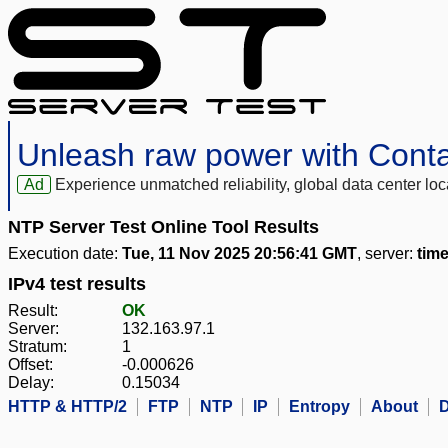
Unleash raw power with Cont
Ad
Experience unmatched reliability, global data center 
NTP Server Test Online Tool Results
Execution date:
Tue, 11 Nov 2025 20:56:41 GMT
, server:
tim
IPv4 test results
Result:
OK
Server:
132.163.97.1
Stratum:
1
Offset:
-0.000626
Delay:
0.15034
HTTP & HTTP/2
FTP
NTP
IP
Entropy
About
D