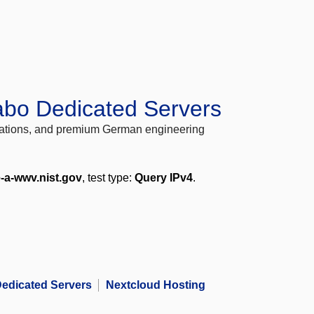
abo Dedicated Servers
locations, and premium German engineering
e-a-wwv.nist.gov
, test type:
Query IPv4
.
edicated Servers
Nextcloud Hosting