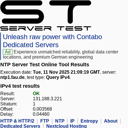
Unleash raw power with Contabo
Dedicated Servers
Ad
Experience unmatched reliability, global data center
locations, and premium German engineering
NTP Server Test Online Tool Results
Execution date:
Tue, 11 Nov 2025 21:09:19 GMT
, server:
ntp1.fau.de
, test type:
Query IPv4
.
IPv4 test results
Result:
OK
Server:
131.188.3.221
Stratum:
1
Offset:
0.003568
Delay:
0.04460
HTTP & HTTP/2
FTP
NTP
IP
Entropy
About
Dedicated Servers
Nextcloud Hosting