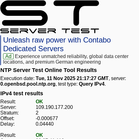
Unleash raw power with Contabo
Dedicated Servers
Ad
Experience unmatched reliability, global data center
locations, and premium German engineering
NTP Server Test Online Tool Results
Execution date:
Tue, 11 Nov 2025 21:17:27 GMT
, server:
0.openbsd.pool.ntp.org
, test type:
Query IPv4
.
IPv4 test results
Result:
OK
Server:
109.190.177.200
Stratum:
2
Offset:
-0.000677
Delay:
0.04440
Result:
OK