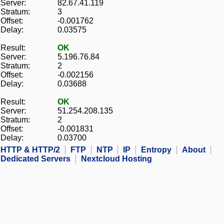
Server:
82.67.41.119
Stratum:
3
Offset:
-0.001762
Delay:
0.03575
Result:
OK
Server:
5.196.76.84
Stratum:
2
Offset:
-0.002156
Delay:
0.03688
Result:
OK
Server:
51.254.208.135
Stratum:
2
Offset:
-0.001831
Delay:
0.03700
HTTP & HTTP/2
FTP
NTP
IP
Entropy
About
Dedicated Servers
Nextcloud Hosting