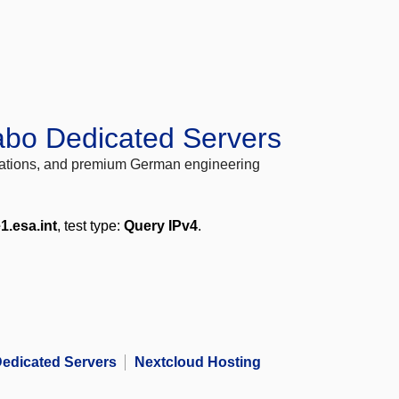
abo Dedicated Servers
locations, and premium German engineering
1.esa.int
, test type:
Query IPv4
.
edicated Servers
Nextcloud Hosting