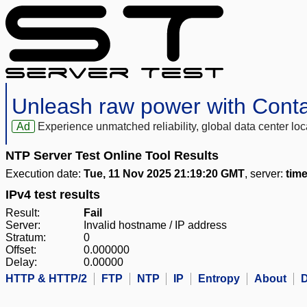
Unleash raw power with Cont
Ad
Experience unmatched reliability, global data center 
NTP Server Test Online Tool Results
Execution date:
Tue, 11 Nov 2025 21:19:20 GMT
, server:
time
IPv4 test results
Result:
Fail
Server:
Invalid hostname / IP address
Stratum:
0
Offset:
0.000000
Delay:
0.00000
HTTP & HTTP/2
FTP
NTP
IP
Entropy
About
D