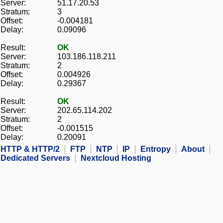
Server:
51.17.20.53
Stratum:
3
Offset:
-0.004181
Delay:
0.09096
Result:
OK
Server:
103.186.118.211
Stratum:
2
Offset:
0.004926
Delay:
0.29367
Result:
OK
Server:
202.65.114.202
Stratum:
2
Offset:
-0.001515
Delay:
0.20091
HTTP & HTTP/2
FTP
NTP
IP
Entropy
About
Dedicated Servers
Nextcloud Hosting