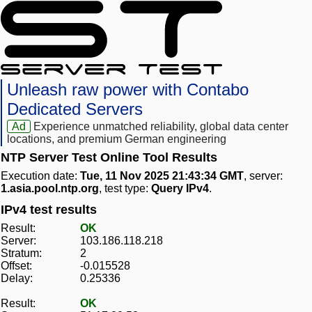
Unleash raw power with Contabo
Dedicated Servers
Ad
Experience unmatched reliability, global data center
locations, and premium German engineering
NTP Server Test Online Tool Results
Execution date:
Tue, 11 Nov 2025 21:43:34 GMT
, server:
1.asia.pool.ntp.org
, test type:
Query IPv4
.
IPv4 test results
Result:
OK
Server:
103.186.118.218
Stratum:
2
Offset:
-0.015528
Delay:
0.25336
Result:
OK