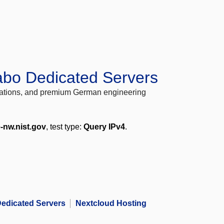
abo Dedicated Servers
locations, and premium German engineering
-nw.nist.gov
, test type:
Query IPv4
.
edicated Servers
Nextcloud Hosting