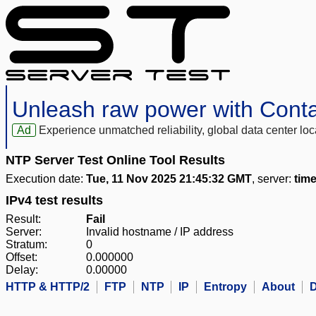
Unleash raw power with Cont
Ad
Experience unmatched reliability, global data center 
NTP Server Test Online Tool Results
Execution date:
Tue, 11 Nov 2025 21:45:32 GMT
, server:
time
IPv4 test results
Result:
Fail
Server:
Invalid hostname / IP address
Stratum:
0
Offset:
0.000000
Delay:
0.00000
HTTP & HTTP/2
FTP
NTP
IP
Entropy
About
D