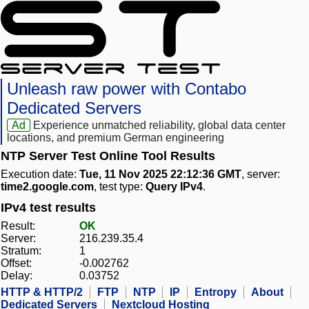
Unleash raw power with Contabo
Dedicated Servers
Ad
Experience unmatched reliability, global data center
locations, and premium German engineering
NTP Server Test Online Tool Results
Execution date:
Tue, 11 Nov 2025 22:12:36 GMT
, server:
time2.google.com
, test type:
Query IPv4
.
IPv4 test results
Result:
OK
Server:
216.239.35.4
Stratum:
1
Offset:
-0.002762
Delay:
0.03752
HTTP & HTTP/2
FTP
NTP
IP
Entropy
About
Dedicated Servers
Nextcloud Hosting