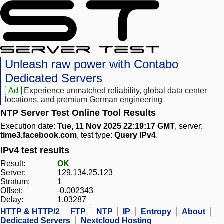
Unleash raw power with Contabo
Dedicated Servers
Ad
Experience unmatched reliability, global data center
locations, and premium German engineering
NTP Server Test Online Tool Results
Execution date:
Tue, 11 Nov 2025 22:19:17 GMT
, server:
time3.facebook.com
, test type:
Query IPv4
.
IPv4 test results
Result:
OK
Server:
129.134.25.123
Stratum:
1
Offset:
-0.002343
Delay:
1.03287
HTTP & HTTP/2
FTP
NTP
IP
Entropy
About
Dedicated Servers
Nextcloud Hosting