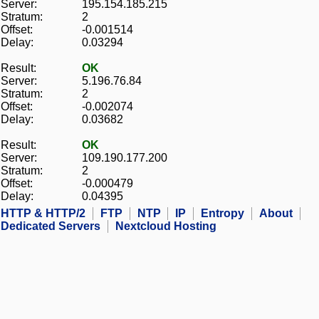
Server:
195.154.185.215
Stratum:
2
Offset:
-0.001514
Delay:
0.03294
Result:
OK
Server:
5.196.76.84
Stratum:
2
Offset:
-0.002074
Delay:
0.03682
Result:
OK
Server:
109.190.177.200
Stratum:
2
Offset:
-0.000479
Delay:
0.04395
HTTP & HTTP/2
FTP
NTP
IP
Entropy
About
Dedicated Servers
Nextcloud Hosting