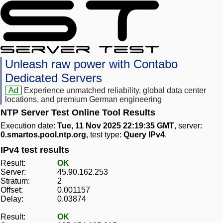
Unleash raw power with Contabo
Dedicated Servers
Ad
Experience unmatched reliability, global data center
locations, and premium German engineering
NTP Server Test Online Tool Results
Execution date:
Tue, 11 Nov 2025 22:19:35 GMT
, server:
0.smartos.pool.ntp.org
, test type:
Query IPv4
.
IPv4 test results
Result:
OK
Server:
45.90.162.253
Stratum:
2
Offset:
0.001157
Delay:
0.03874
Result:
OK