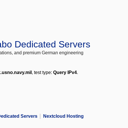
abo Dedicated Servers
locations, and premium German engineering
k.usno.navy.mil
, test type:
Query IPv4
.
edicated Servers
Nextcloud Hosting