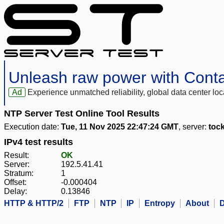
Unleash raw power with Cont
Ad
Experience unmatched reliability, global data center 
NTP Server Test Online Tool Results
Execution date:
Tue, 11 Nov 2025 22:47:24 GMT
, server:
toc
IPv4 test results
Result:
OK
Server:
192.5.41.41
Stratum:
1
Offset:
-0.000404
Delay:
0.13846
HTTP & HTTP/2
FTP
NTP
IP
Entropy
About
D