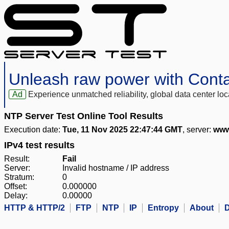
Unleash raw power with Cont
Ad
Experience unmatched reliability, global data center 
NTP Server Test Online Tool Results
Execution date:
Tue, 11 Nov 2025 22:47:44 GMT
, server:
www
IPv4 test results
Result:
Fail
Server:
Invalid hostname / IP address
Stratum:
0
Offset:
0.000000
Delay:
0.00000
HTTP & HTTP/2
FTP
NTP
IP
Entropy
About
D