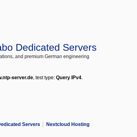
abo Dedicated Servers
locations, and premium German engineering
.ntp-server.de
, test type:
Query IPv4
.
edicated Servers
Nextcloud Hosting