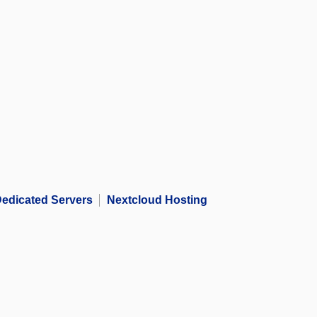
edicated Servers
Nextcloud Hosting