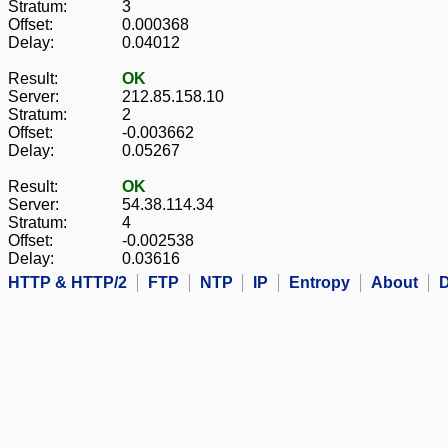
Stratum:
3
Offset:
0.000368
Delay:
0.04012
Result:
OK
Server:
212.85.158.10
Stratum:
2
Offset:
-0.003662
Delay:
0.05267
Result:
OK
Server:
54.38.114.34
Stratum:
4
Offset:
-0.002538
Delay:
0.03616
HTTP & HTTP/2
FTP
NTP
IP
Entropy
About
D