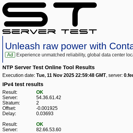
Unleash raw power with Cont
Ad
Experience unmatched reliability, global data center 
NTP Server Test Online Tool Results
Execution date:
Tue, 11 Nov 2025 22:59:48 GMT
, server:
0.fe
IPv4 test results
Result:
OK
Server:
54.36.61.42
Stratum:
2
Offset:
-0.001925
Delay:
0.03693
Result:
OK
Server:
82.66.53.60