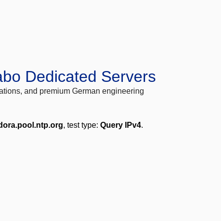
abo Dedicated Servers
locations, and premium German engineering
dora.pool.ntp.org
, test type:
Query IPv4
.