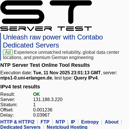
Unleash raw power with Contabo
Dedicated Servers
Ad
Experience unmatched reliability, global data center
locations, and premium German engineering
NTP Server Test Online Tool Results
Execution date:
Tue, 11 Nov 2025 23:01:13 GMT
, server:
ntps1-0.uni-erlangen.de
, test type:
Query IPv4
.
IPv4 test results
Result:
OK
Server:
131.188.3.220
Stratum:
1
Offset:
0.001236
Delay:
0.03967
HTTP & HTTP/2
FTP
NTP
IP
Entropy
About
Dedicated Servers
Nextcloud Hosting