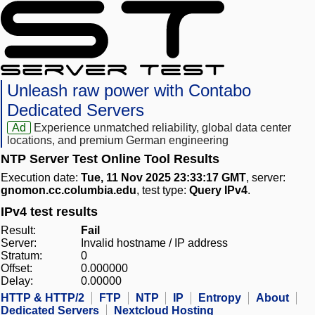
Unleash raw power with Contabo
Dedicated Servers
Ad
Experience unmatched reliability, global data center
locations, and premium German engineering
NTP Server Test Online Tool Results
Execution date:
Tue, 11 Nov 2025 23:33:17 GMT
, server:
gnomon.cc.columbia.edu
, test type:
Query IPv4
.
IPv4 test results
Result:
Fail
Server:
Invalid hostname / IP address
Stratum:
0
Offset:
0.000000
Delay:
0.00000
HTTP & HTTP/2
FTP
NTP
IP
Entropy
About
Dedicated Servers
Nextcloud Hosting