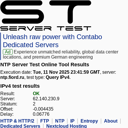
Unleash raw power with Contabo
Dedicated Servers
Ad
Experience unmatched reliability, global data center
locations, and premium German engineering
NTP Server Test Online Tool Results
Execution date:
Tue, 11 Nov 2025 23:41:59 GMT
, server:
ntp.fiord.ru
, test type:
Query IPv4
.
IPv4 test results
Result:
OK
Server:
62.140.230.9
Stratum:
2
Offset:
-0.004435
Delay:
0.06776
HTTP & HTTP/2
FTP
NTP
IP
Entropy
About
Dedicated Servers
Nextcloud Hosting