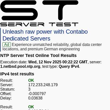
Unleash raw power with Contabo
Dedicated Servers
Ad
Experience unmatched reliability, global data center
locations, and premium German engineering
NTP Server Test Online Tool Results
Execution date:
Wed, 12 Nov 2025 00:22:22 GMT
, server:
1.netbsd.pool.ntp.org
, test type:
Query IPv4
.
IPv4 test results
Result:
OK
Server:
172.233.248.179
Stratum:
3
Offset:
-0.000797
Delay:
0.03638
Result:
OK