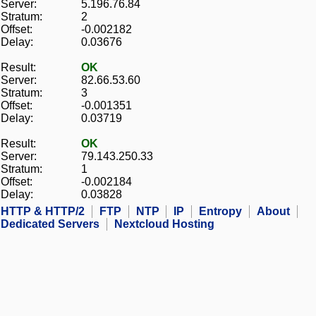
Server:
5.196.76.84
Stratum:
2
Offset:
-0.002182
Delay:
0.03676
Result:
OK
Server:
82.66.53.60
Stratum:
3
Offset:
-0.001351
Delay:
0.03719
Result:
OK
Server:
79.143.250.33
Stratum:
1
Offset:
-0.002184
Delay:
0.03828
HTTP & HTTP/2
FTP
NTP
IP
Entropy
About
Dedicated Servers
Nextcloud Hosting