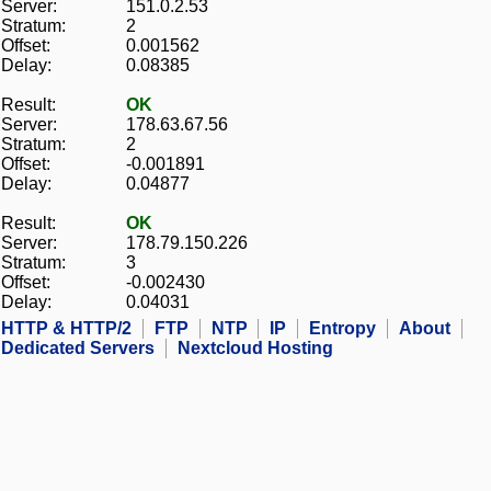
Server:
151.0.2.53
Stratum:
2
Offset:
0.001562
Delay:
0.08385
Result:
OK
Server:
178.63.67.56
Stratum:
2
Offset:
-0.001891
Delay:
0.04877
Result:
OK
Server:
178.79.150.226
Stratum:
3
Offset:
-0.002430
Delay:
0.04031
HTTP & HTTP/2
FTP
NTP
IP
Entropy
About
Dedicated Servers
Nextcloud Hosting