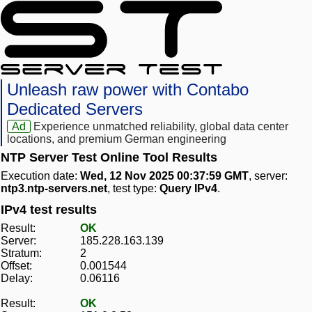
Unleash raw power with Contabo
Dedicated Servers
Ad
Experience unmatched reliability, global data center
locations, and premium German engineering
NTP Server Test Online Tool Results
Execution date:
Wed, 12 Nov 2025 00:37:59 GMT
, server:
ntp3.ntp-servers.net
, test type:
Query IPv4
.
IPv4 test results
Result:
OK
Server:
185.228.163.139
Stratum:
2
Offset:
0.001544
Delay:
0.06116
Result:
OK