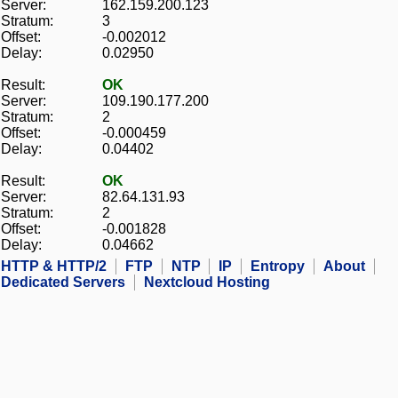
Server:
162.159.200.123
Stratum:
3
Offset:
-0.002012
Delay:
0.02950
Result:
OK
Server:
109.190.177.200
Stratum:
2
Offset:
-0.000459
Delay:
0.04402
Result:
OK
Server:
82.64.131.93
Stratum:
2
Offset:
-0.001828
Delay:
0.04662
HTTP & HTTP/2
FTP
NTP
IP
Entropy
About
Dedicated Servers
Nextcloud Hosting