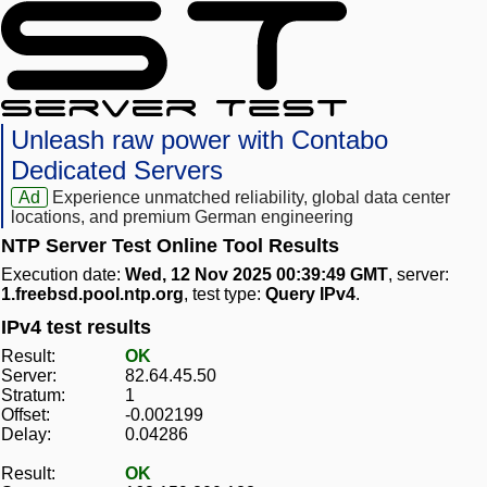
Unleash raw power with Contabo
Dedicated Servers
Ad
Experience unmatched reliability, global data center
locations, and premium German engineering
NTP Server Test Online Tool Results
Execution date:
Wed, 12 Nov 2025 00:39:49 GMT
, server:
1.freebsd.pool.ntp.org
, test type:
Query IPv4
.
IPv4 test results
Result:
OK
Server:
82.64.45.50
Stratum:
1
Offset:
-0.002199
Delay:
0.04286
Result:
OK