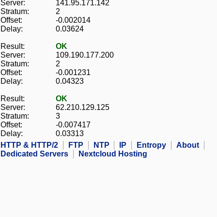
Server:
141.95.171.142
Stratum:
2
Offset:
-0.002014
Delay:
0.03624
Result:
OK
Server:
109.190.177.200
Stratum:
2
Offset:
-0.001231
Delay:
0.04323
Result:
OK
Server:
62.210.129.125
Stratum:
3
Offset:
-0.007417
Delay:
0.03313
HTTP & HTTP/2
FTP
NTP
IP
Entropy
About
Dedicated Servers
Nextcloud Hosting