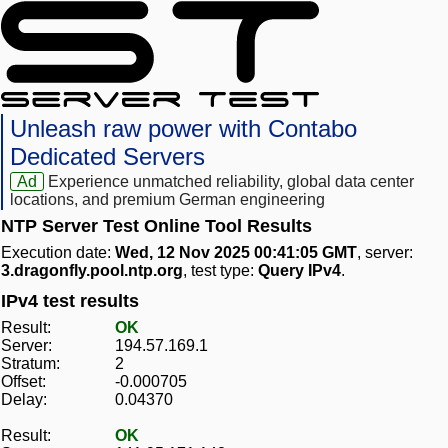
Unleash raw power with Contabo
Dedicated Servers
Ad
Experience unmatched reliability, global data center
locations, and premium German engineering
NTP Server Test Online Tool Results
Execution date:
Wed, 12 Nov 2025 00:41:05 GMT
, server:
3.dragonfly.pool.ntp.org
, test type:
Query IPv4
.
IPv4 test results
Result:
OK
Server:
194.57.169.1
Stratum:
2
Offset:
-0.000705
Delay:
0.04370
Result:
OK