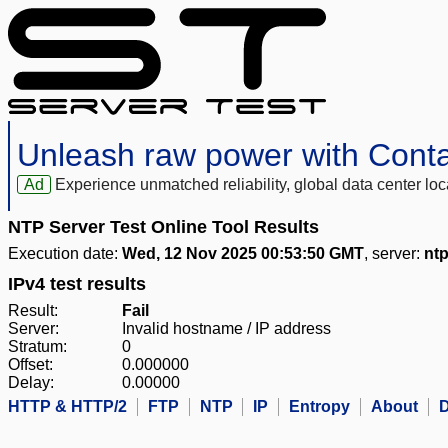
Unleash raw power with Cont
Ad
Experience unmatched reliability, global data center 
NTP Server Test Online Tool Results
Execution date:
Wed, 12 Nov 2025 00:53:50 GMT
, server:
ntp
IPv4 test results
Result:
Fail
Server:
Invalid hostname / IP address
Stratum:
0
Offset:
0.000000
Delay:
0.00000
HTTP & HTTP/2
FTP
NTP
IP
Entropy
About
D