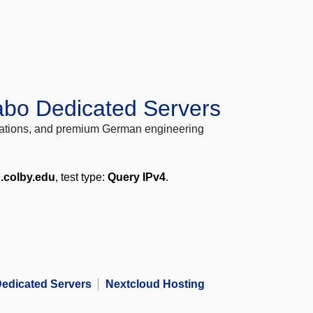
abo Dedicated Servers
locations, and premium German engineering
.colby.edu
, test type:
Query IPv4
.
edicated Servers
Nextcloud Hosting