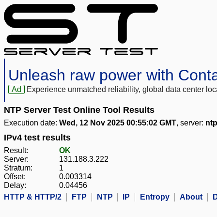
Unleash raw power with Cont
Ad
Experience unmatched reliability, global data center 
NTP Server Test Online Tool Results
Execution date:
Wed, 12 Nov 2025 00:55:02 GMT
, server:
ntp
IPv4 test results
Result:
OK
Server:
131.188.3.222
Stratum:
1
Offset:
0.003314
Delay:
0.04456
HTTP & HTTP/2
FTP
NTP
IP
Entropy
About
D