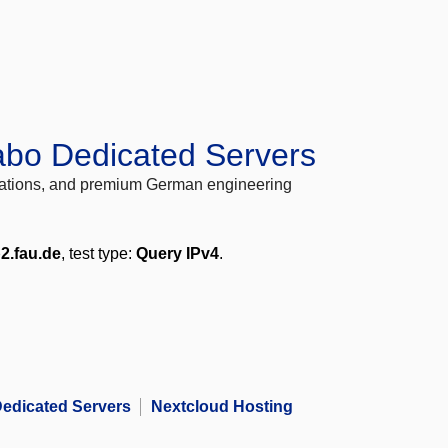
abo Dedicated Servers
locations, and premium German engineering
2.fau.de
, test type:
Query IPv4
.
edicated Servers
Nextcloud Hosting