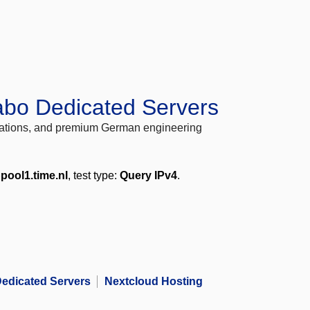
abo Dedicated Servers
locations, and premium German engineering
pool1.time.nl
, test type:
Query IPv4
.
edicated Servers
Nextcloud Hosting