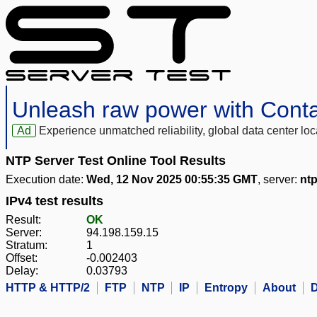
Unleash raw power with Cont
Ad
Experience unmatched reliability, global data center 
NTP Server Test Online Tool Results
Execution date:
Wed, 12 Nov 2025 00:55:35 GMT
, server:
ntp
IPv4 test results
Result:
OK
Server:
94.198.159.15
Stratum:
1
Offset:
-0.002403
Delay:
0.03793
HTTP & HTTP/2
FTP
NTP
IP
Entropy
About
D