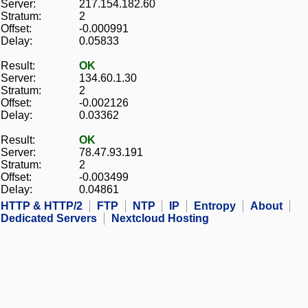
Server:
217.154.182.60
Stratum:
2
Offset:
-0.000991
Delay:
0.05833
Result:
OK
Server:
134.60.1.30
Stratum:
2
Offset:
-0.002126
Delay:
0.03362
Result:
OK
Server:
78.47.93.191
Stratum:
2
Offset:
-0.003499
Delay:
0.04861
HTTP & HTTP/2
FTP
NTP
IP
Entropy
About
Dedicated Servers
Nextcloud Hosting