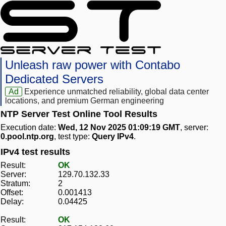
Unleash raw power with Contabo
Dedicated Servers
Ad
Experience unmatched reliability, global data center
locations, and premium German engineering
NTP Server Test Online Tool Results
Execution date:
Wed, 12 Nov 2025 01:09:19 GMT
, server:
0.pool.ntp.org
, test type:
Query IPv4
.
IPv4 test results
Result:
OK
Server:
129.70.132.33
Stratum:
2
Offset:
0.001413
Delay:
0.04425
Result:
OK