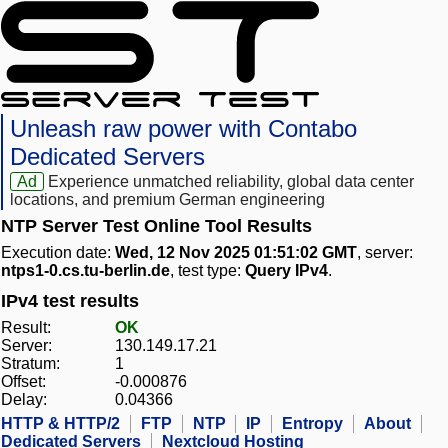
Unleash raw power with Contabo
Dedicated Servers
Ad
Experience unmatched reliability, global data center
locations, and premium German engineering
NTP Server Test Online Tool Results
Execution date:
Wed, 12 Nov 2025 01:51:02 GMT
, server:
ntps1-0.cs.tu-berlin.de
, test type:
Query IPv4
.
IPv4 test results
Result:
OK
Server:
130.149.17.21
Stratum:
1
Offset:
-0.000876
Delay:
0.04366
HTTP & HTTP/2
FTP
NTP
IP
Entropy
About
Dedicated Servers
Nextcloud Hosting