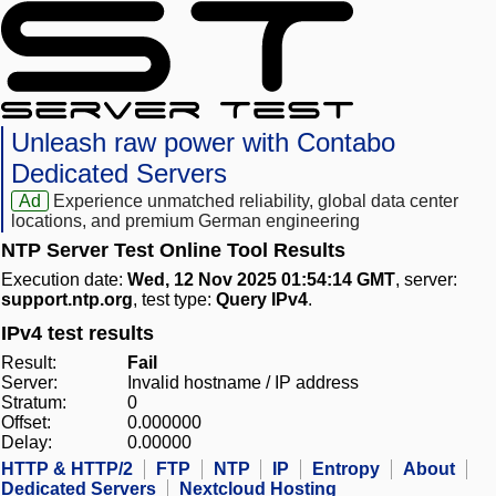
Unleash raw power with Contabo
Dedicated Servers
Ad
Experience unmatched reliability, global data center
locations, and premium German engineering
NTP Server Test Online Tool Results
Execution date:
Wed, 12 Nov 2025 01:54:14 GMT
, server:
support.ntp.org
, test type:
Query IPv4
.
IPv4 test results
Result:
Fail
Server:
Invalid hostname / IP address
Stratum:
0
Offset:
0.000000
Delay:
0.00000
HTTP & HTTP/2
FTP
NTP
IP
Entropy
About
Dedicated Servers
Nextcloud Hosting