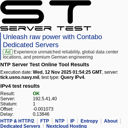
Unleash raw power with Contabo
Dedicated Servers
Ad
Experience unmatched reliability, global data center
locations, and premium German engineering
NTP Server Test Online Tool Results
Execution date:
Wed, 12 Nov 2025 01:54:25 GMT
, server:
tick.usno.navy.mil
, test type:
Query IPv4
.
IPv4 test results
Result:
OK
Server:
192.5.41.40
Stratum:
1
Offset:
-0.001073
Delay:
0.13846
HTTP & HTTP/2
FTP
NTP
IP
Entropy
About
Dedicated Servers
Nextcloud Hosting