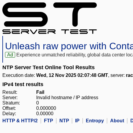
Unleash raw power with Cont
Ad
Experience unmatched reliability, global data center 
NTP Server Test Online Tool Results
Execution date:
Wed, 12 Nov 2025 02:07:48 GMT
, server:
rac
IPv4 test results
Result:
Fail
Server:
Invalid hostname / IP address
Stratum:
0
Offset:
0.000000
Delay:
0.00000
HTTP & HTTP/2
FTP
NTP
IP
Entropy
About
D