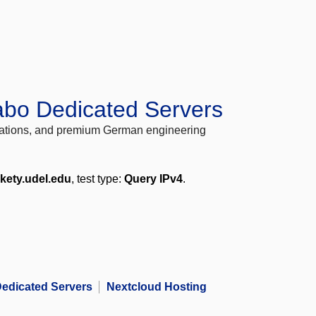
abo Dedicated Servers
locations, and premium German engineering
kety.udel.edu
, test type:
Query IPv4
.
edicated Servers
Nextcloud Hosting