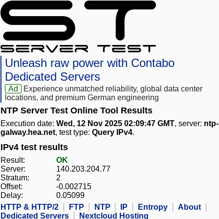
Unleash raw power with Contabo
Dedicated Servers
Ad
Experience unmatched reliability, global data center
locations, and premium German engineering
NTP Server Test Online Tool Results
Execution date:
Wed, 12 Nov 2025 02:09:47 GMT
, server:
ntp-
galway.hea.net
, test type:
Query IPv4
.
IPv4 test results
Result:
OK
Server:
140.203.204.77
Stratum:
2
Offset:
-0.002715
Delay:
0.05099
HTTP & HTTP/2
FTP
NTP
IP
Entropy
About
Dedicated Servers
Nextcloud Hosting