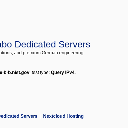
abo Dedicated Servers
locations, and premium German engineering
e-b-b.nist.gov
, test type:
Query IPv4
.
edicated Servers
Nextcloud Hosting