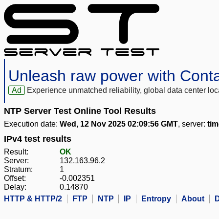
Unleash raw power with Cont
Ad
Experience unmatched reliability, global data center 
NTP Server Test Online Tool Results
Execution date:
Wed, 12 Nov 2025 02:09:56 GMT
, server:
tim
IPv4 test results
Result:
OK
Server:
132.163.96.2
Stratum:
1
Offset:
-0.002351
Delay:
0.14870
HTTP & HTTP/2
FTP
NTP
IP
Entropy
About
D