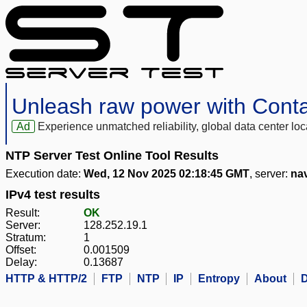
Unleash raw power with Cont
Ad
Experience unmatched reliability, global data center 
NTP Server Test Online Tool Results
Execution date:
Wed, 12 Nov 2025 02:18:45 GMT
, server:
na
IPv4 test results
Result:
OK
Server:
128.252.19.1
Stratum:
1
Offset:
0.001509
Delay:
0.13687
HTTP & HTTP/2
FTP
NTP
IP
Entropy
About
D