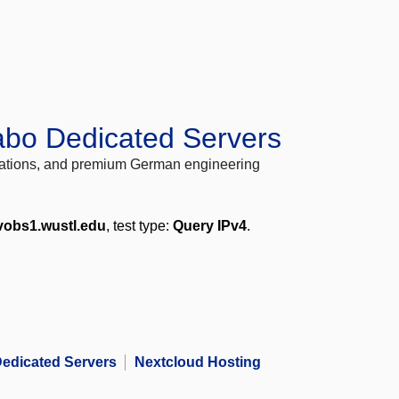
abo Dedicated Servers
locations, and premium German engineering
vobs1.wustl.edu
, test type:
Query IPv4
.
edicated Servers
Nextcloud Hosting