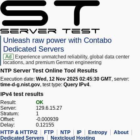
Unleash raw power with Contabo
Dedicated Servers
Ad
Experience unmatched reliability, global data center
locations, and premium German engineering
NTP Server Test Online Tool Results
Execution date:
Wed, 12 Nov 2025 02:45:30 GMT
, server:
time-d-g.nist.gov
, test type:
Query IPv4
.
IPv4 test results
Result:
OK
Server:
129.6.15.27
Stratum:
1
Offset:
-0.000939
Delay:
0.12155
HTTP & HTTP/2
FTP
NTP
IP
Entropy
About
Dedicated Servers
Nextcloud Hosting